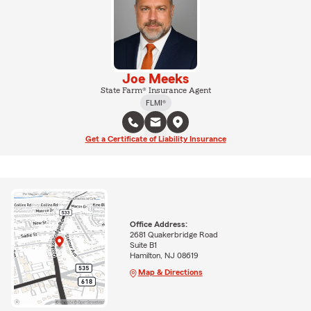
Joe Meeks
State Farm® Insurance Agent
FLMI®
Get a Certificate of Liability Insurance
Office Address:
2681 Quakerbridge Road
Suite B1
Hamilton, NJ 08619
Map & Directions