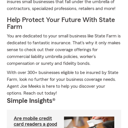
insures small businesses that fall under the umbrella of
contractors, specialized professions, retailers and more!
Help Protect Your Future With State
Farm
You are dedicated to your small business like State Farm is
dedicated to fantastic insurance. That's why it only makes
sense to check out their coverage offerings for
commercial liability umbrella policies, worker’s
compensation or surety and fidelity bonds.
With over 300+ businesses eligible to be insured by State
Farm, look no further for your business coverage needs.
Agent Joe Meeks is here to help you discover your
options. Reach out today!
Simple Insights®
Are mobile credit
card readers a good