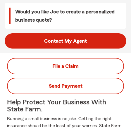
Would you like Joe to create a personalized
business quote?
Contact My Agent
File a Claim
Send Payment
Help Protect Your Business With
State Farm.
Running a small business is no joke. Getting the right
insurance should be the least of your worries. State Farm