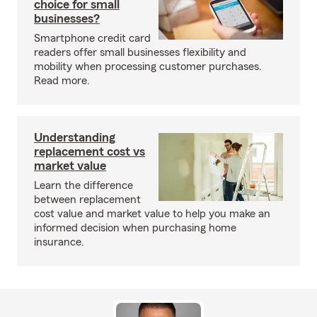
choice for small
businesses?
Smartphone credit card
readers offer small businesses flexibility and
mobility when processing customer purchases.
Read more.
Understanding
replacement cost vs
market value
Learn the difference
between replacement
cost value and market value to help you make an
informed decision when purchasing home
insurance.