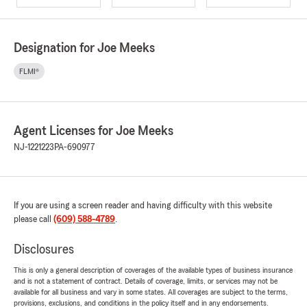
Designation for Joe Meeks
FLMI®
Agent Licenses for Joe Meeks
NJ-1221223
PA-690977
If you are using a screen reader and having difficulty with this website
please call
(609) 588-4789
.
Disclosures
This is only a general description of coverages of the available types of business insurance
and is not a statement of contract. Details of coverage, limits, or services may not be
available for all business and vary in some states. All coverages are subject to the terms,
provisions, exclusions, and conditions in the policy itself and in any endorsements.