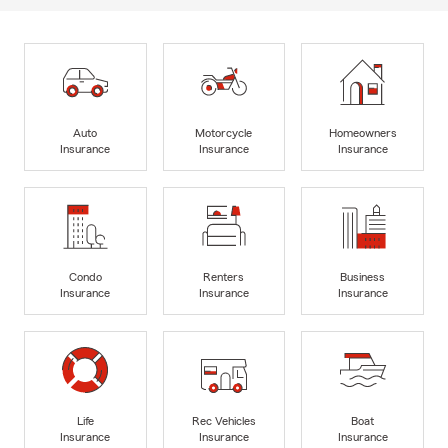
Auto
Motorcycle
Homeowners
Insurance
Insurance
Insurance
Condo
Renters
Business
Insurance
Insurance
Insurance
Life
Rec Vehicles
Boat
Insurance
Insurance
Insurance