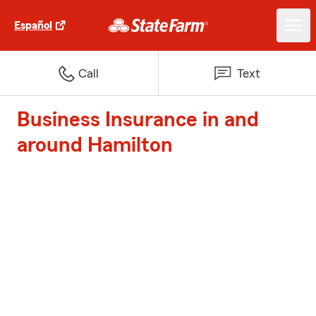
Español
Call
Text
Business Insurance in and
around Hamilton