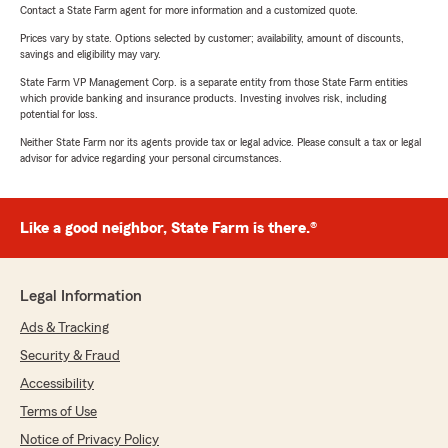
Contact a State Farm agent for more information and a customized quote.
Prices vary by state. Options selected by customer; availability, amount of discounts,
savings and eligibility may vary.
State Farm VP Management Corp. is a separate entity from those State Farm entities
which provide banking and insurance products. Investing involves risk, including
potential for loss.
Neither State Farm nor its agents provide tax or legal advice. Please consult a tax or legal
advisor for advice regarding your personal circumstances.
Like a good neighbor, State Farm is there.®
Legal Information
Ads & Tracking
Security & Fraud
Accessibility
Terms of Use
Notice of Privacy Policy